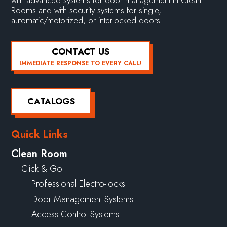
Rooms and with security systems for single,
automatic/motorized, or interlocked doors.
CONTACT US
IMMEDIATE RESPONSE TO EVERY CALL!
CATALOGS
Quick Links
Clean Room
Click & Go
Professional Electro-locks
Door Management Systems
Access Control Systems