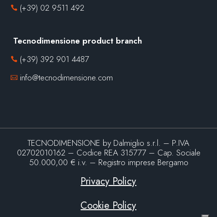
(+39) 02 9511 492

Tecnodimensione product branch
(+39) 392 901 4487

info@tecnodimensione.com

TECNODIMENSIONE by Dalmiglio s.r.l. – P.IVA
02702010162 – Codice REA 315777 – Cap. Sociale
50.000,00 € i.v. – Registro imprese Bergamo
Privacy Policy
Cookie Policy