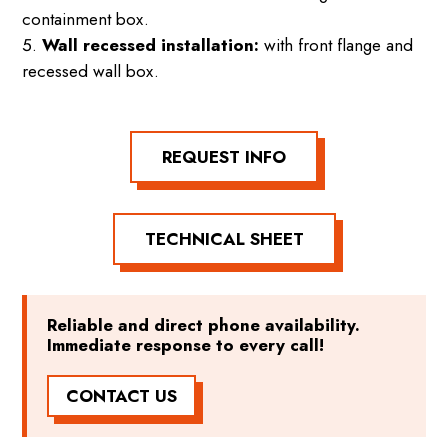
containment box.
Wall recessed installation:
with front flange and
recessed wall box.
REQUEST INFO
TECHNICAL SHEET
Reliable and direct phone availability.
Immediate response to every call!
CONTACT US