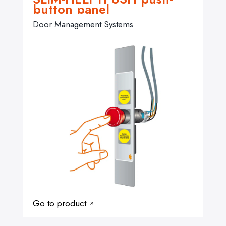
button panel
Door Management Systems
Go to product
9