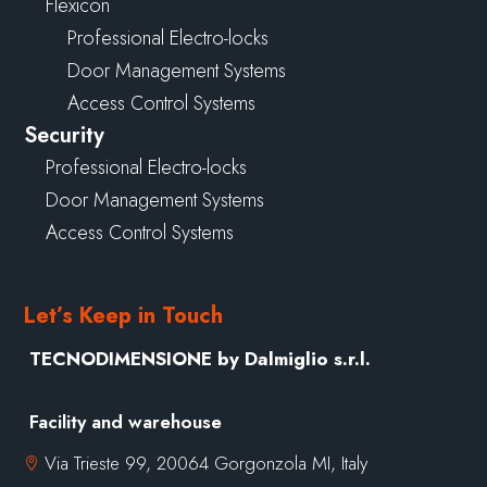
Flexicon
Professional Electro-locks
Door Management Systems
Access Control Systems
Security
Professional Electro-locks
Door Management Systems
Access Control Systems
Let’s Keep in Touch
TECNODIMENSIONE by Dalmiglio s.r.l.
Facility and warehouse
Via Trieste 99, 20064 Gorgonzola MI, Italy
