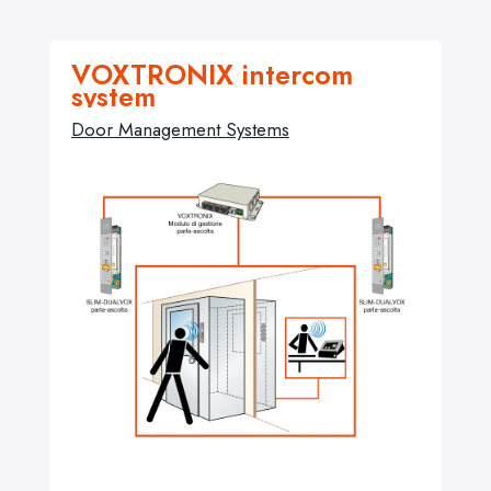
VOXTRONIX intercom
system
Door Management Systems