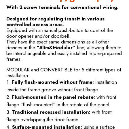
With 2 screw terminals for conventional wiring.
Designed for regulating transit in various
controlled access areas.
Equipped with a manual push-button to control the
door opener and/or doorbell.
They have the exact same dimensions as all other
devices in the
“Slim&Modular”
line, allowing them to
be interchangeable and easily installed in pre-prepared
frames.
MODULAR and CONVERTIBLE for 5 different types of
installation:
Fully flush-mounted without frame:
installation
inside the frame groove without front flange.
Flush-mounted in the panel rebate:
with front
flange “flush-mounted” in the rebate of the panel.
Traditional recessed installation:
with front
flange overlapping the door frame.
Surface-mounted installation:
using a surface