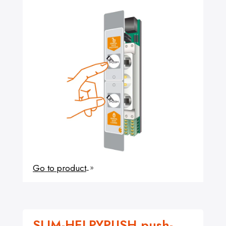
Go to product
9
SLIM-HELPYPUSH push-