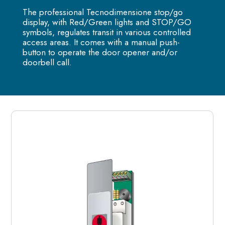
The professional Tecnodimensione stop/go
display, with Red/Green lights and STOP/GO
symbols, regulates transit in various controlled
access areas. It comes with a manual push-
button to operate the door opener and/or
doorbell call.