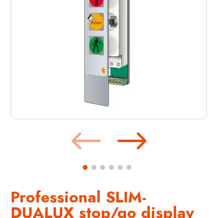
Professional SLIM-
DUALUX stop/go display