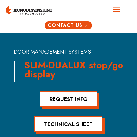
a
CONTACT US
&
DOOR MANAGEMENT SYSTEMS
SLIM-DUALUX stop/go
display
REQUEST INFO
TECHNICAL SHEET