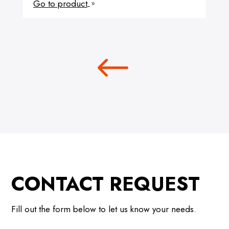
Go to product
9
CONTACT REQUEST
Fill out the form below to let us know your needs.