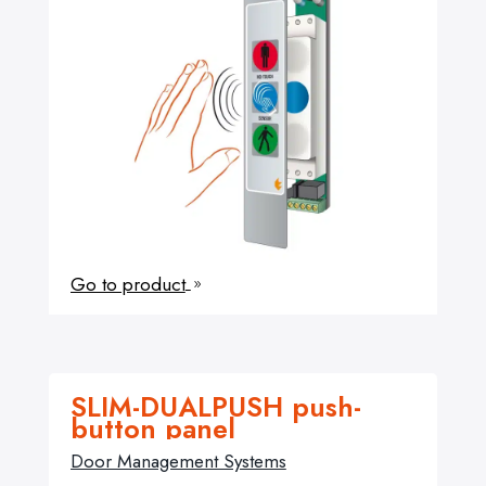
Go to product
9
SLIM-DUALPUSH push-
button panel
Door Management Systems