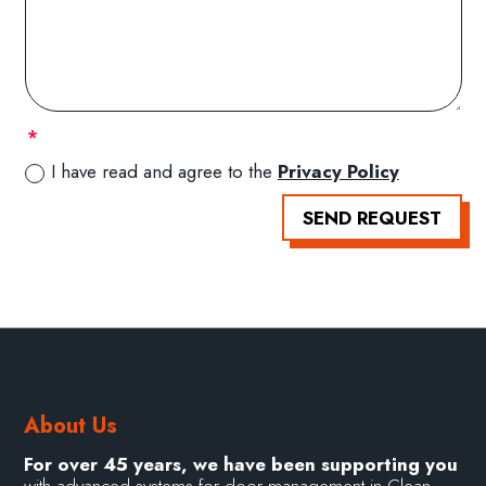
I have read and agree to the
Privacy Policy
SEND REQUEST
About Us
For over 45 years, we have been supporting you
with advanced systems for door management in Clean