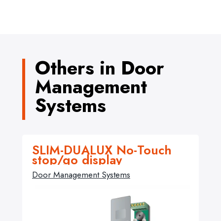
Others in Door
Management
Systems
SLIM-DUALUX No-Touch
stop/go display
Door Management Systems