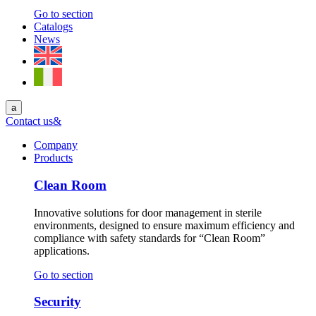
Go to section
Catalogs
News
a
Contact us
&
Company
Products
Clean Room
Innovative solutions for door management in sterile
environments, designed to ensure maximum efficiency and
compliance with safety standards for “Clean Room”
applications.
Go to section
Security