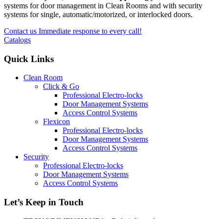
systems for door management in Clean Rooms and with security
systems for single, automatic/motorized, or interlocked doors.
Contact us
Immediate response to every call!
Catalogs
Quick Links
Clean Room
Click & Go
Professional Electro-locks
Door Management Systems
Access Control Systems
Flexicon
Professional Electro-locks
Door Management Systems
Access Control Systems
Security
Professional Electro-locks
Door Management Systems
Access Control Systems
Let’s Keep in Touch