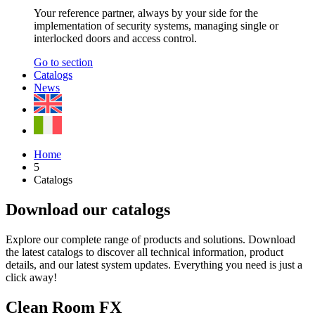
Your reference partner, always by your side for the
implementation of security systems, managing single or
interlocked doors and access control.
Go to section
Catalogs
News
Home
5
Catalogs
Download our catalogs
Explore our complete range of products and solutions. Download
the latest catalogs to discover all technical information, product
details, and our latest system updates. Everything you need is just a
click away!
Clean Room FX