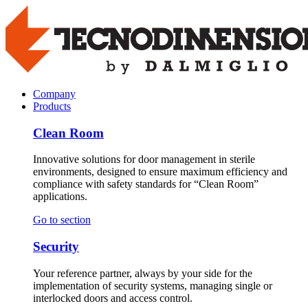
Company
Products
Clean Room
Innovative solutions for door management in sterile
environments, designed to ensure maximum efficiency and
compliance with safety standards for “Clean Room”
applications.
Go to section
Security
Your reference partner, always by your side for the
implementation of security systems, managing single or
interlocked doors and access control.