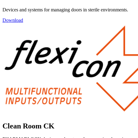
Devices and systems for managing doors in sterile environments.
Download
Clean Room CK