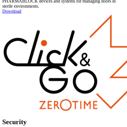
PHARMABLOCK devices and systems for managing doors in
sterile environments.
Download
Security