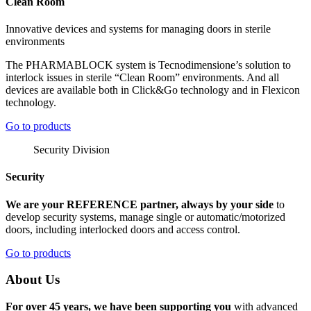
Clean Room
Innovative devices and systems for managing doors in sterile
environments
The PHARMABLOCK system is Tecnodimensione’s solution to
interlock issues in sterile “Clean Room” environments. And all
devices are available both in Click&Go technology and in Flexicon
technology.
Go to products
Security Division
Security
We are your REFERENCE partner, always by your side
to
develop security systems, manage single or automatic/motorized
doors, including interlocked doors and access control.
Go to products
About Us
For over 45 years, we have been supporting you
with advanced