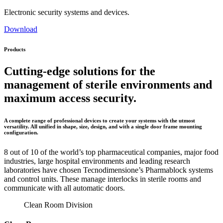
Electronic security systems and devices.
Download
Products
Cutting-edge solutions for the
management of sterile environments and
maximum access security.
A complete range of professional devices to create your systems with the utmost
versatility. All unified in shape, size, design, and with a single door frame mounting
configuration.
8 out of 10 of the world’s top pharmaceutical companies, major food
industries, large hospital environments and leading research
laboratories have chosen Tecnodimensione’s Pharmablock systems
and control units. These manage interlocks in sterile rooms and
communicate with all automatic doors.
Clean Room Division