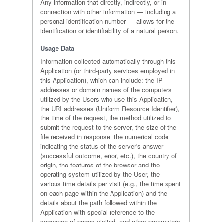
Any information that directly, indirectly, or in
connection with other information — including a
personal identification number — allows for the
identification or identifiability of a natural person.
Usage Data
Information collected automatically through this
Application (or third-party services employed in
this Application), which can include: the IP
addresses or domain names of the computers
utilized by the Users who use this Application,
the URI addresses (Uniform Resource Identifier),
the time of the request, the method utilized to
submit the request to the server, the size of the
file received in response, the numerical code
indicating the status of the server's answer
(successful outcome, error, etc.), the country of
origin, the features of the browser and the
operating system utilized by the User, the
various time details per visit (e.g., the time spent
on each page within the Application) and the
details about the path followed within the
Application with special reference to the
sequence of pages visited, and other parameters