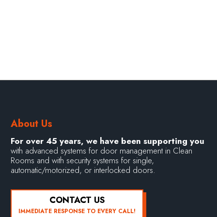
About Us
For over 45 years, we have been supporting you
with advanced systems for door management in Clean
Rooms and with security systems for single,
automatic/motorized, or interlocked doors.
CONTACT US
IMMEDIATE RESPONSE TO EVERY CALL!