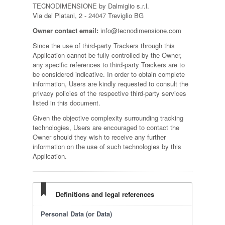
TECNODIMENSIONE by Dalmiglio s.r.l.
Via dei Platani, 2 - 24047 Treviglio BG
Owner contact email:
info@tecnodimensione.com
Since the use of third-party Trackers through this
Application cannot be fully controlled by the Owner,
any specific references to third-party Trackers are to
be considered indicative. In order to obtain complete
information, Users are kindly requested to consult the
privacy policies of the respective third-party services
listed in this document.
Given the objective complexity surrounding tracking
technologies, Users are encouraged to contact the
Owner should they wish to receive any further
information on the use of such technologies by this
Application.
Definitions and legal references
Personal Data (or Data)