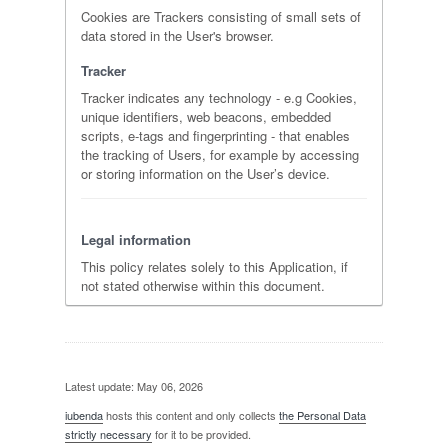
Cookies are Trackers consisting of small sets of
data stored in the User's browser.
Tracker
Tracker indicates any technology - e.g Cookies,
unique identifiers, web beacons, embedded
scripts, e-tags and fingerprinting - that enables
the tracking of Users, for example by accessing
or storing information on the User’s device.
Legal information
This policy relates solely to this Application, if
not stated otherwise within this document.
Latest update: May 06, 2026
iubenda
hosts this content and only collects
the Personal Data
strictly necessary
for it to be provided.