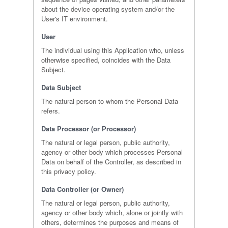
about the device operating system and/or the
User's IT environment.
User
The individual using this Application who, unless
otherwise specified, coincides with the Data
Subject.
Data Subject
The natural person to whom the Personal Data
refers.
Data Processor (or Processor)
The natural or legal person, public authority,
agency or other body which processes Personal
Data on behalf of the Controller, as described in
this privacy policy.
Data Controller (or Owner)
The natural or legal person, public authority,
agency or other body which, alone or jointly with
others, determines the purposes and means of