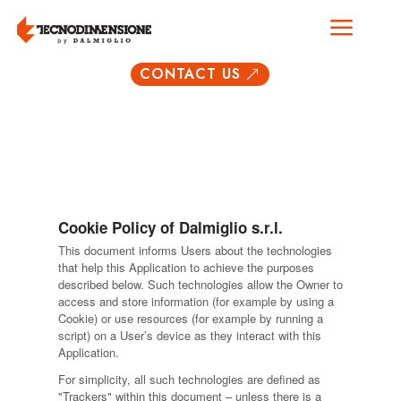
a
CONTACT US
&
Cookie Policy of Dalmiglio s.r.l.
This document informs Users about the technologies
that help this Application to achieve the purposes
described below. Such technologies allow the Owner to
access and store information (for example by using a
Cookie) or use resources (for example by running a
script) on a User’s device as they interact with this
Application.
For simplicity, all such technologies are defined as
"Trackers" within this document – unless there is a