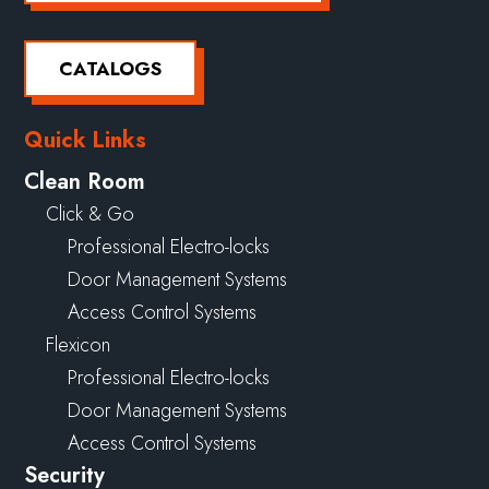
CATALOGS
Quick Links
Clean Room
Click & Go
Professional Electro-locks
Door Management Systems
Access Control Systems
Flexicon
Professional Electro-locks
Door Management Systems
Access Control Systems
Security