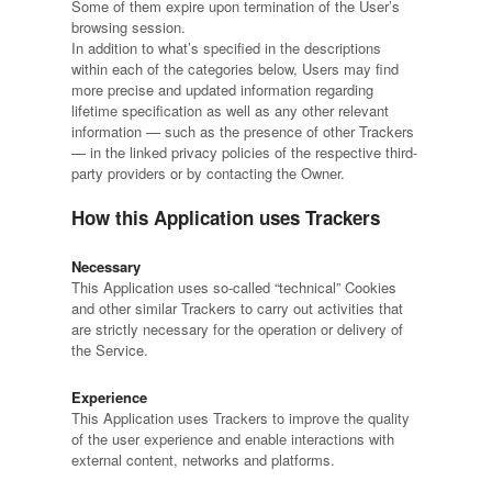
Some of them expire upon termination of the User’s
browsing session.
In addition to what’s specified in the descriptions
within each of the categories below, Users may find
more precise and updated information regarding
lifetime specification as well as any other relevant
information — such as the presence of other Trackers
— in the linked privacy policies of the respective third-
party providers or by contacting the Owner.
How this Application uses Trackers
Necessary
This Application uses so-called “technical” Cookies
and other similar Trackers to carry out activities that
are strictly necessary for the operation or delivery of
the Service.
Experience
This Application uses Trackers to improve the quality
of the user experience and enable interactions with
external content, networks and platforms.