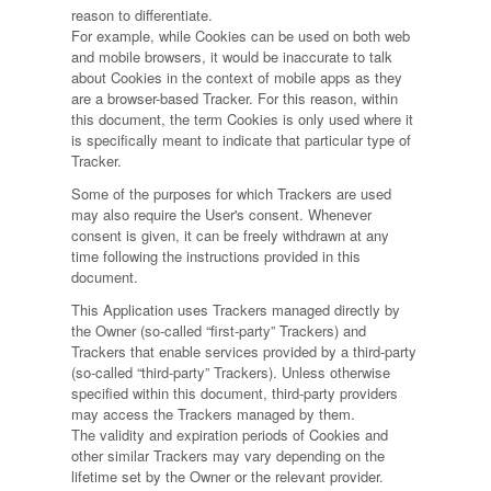
reason to differentiate.
For example, while Cookies can be used on both web
and mobile browsers, it would be inaccurate to talk
about Cookies in the context of mobile apps as they
are a browser-based Tracker. For this reason, within
this document, the term Cookies is only used where it
is specifically meant to indicate that particular type of
Tracker.
Some of the purposes for which Trackers are used
may also require the User's consent. Whenever
consent is given, it can be freely withdrawn at any
time following the instructions provided in this
document.
This Application uses Trackers managed directly by
the Owner (so-called “first-party” Trackers) and
Trackers that enable services provided by a third-party
(so-called “third-party” Trackers). Unless otherwise
specified within this document, third-party providers
may access the Trackers managed by them.
The validity and expiration periods of Cookies and
other similar Trackers may vary depending on the
lifetime set by the Owner or the relevant provider.