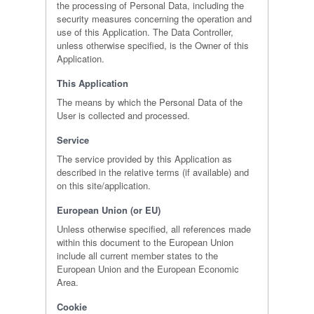
the processing of Personal Data, including the
security measures concerning the operation and
use of this Application. The Data Controller,
unless otherwise specified, is the Owner of this
Application.
This Application
The means by which the Personal Data of the
User is collected and processed.
Service
The service provided by this Application as
described in the relative terms (if available) and
on this site/application.
European Union (or EU)
Unless otherwise specified, all references made
within this document to the European Union
include all current member states to the
European Union and the European Economic
Area.
Cookie