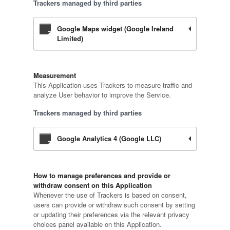
Trackers managed by third parties
Google Maps widget (Google Ireland
Limited)
Measurement
This Application uses Trackers to measure traffic and
analyze User behavior to improve the Service.
Trackers managed by third parties
Google Analytics 4 (Google LLC)
How to manage preferences and provide or
withdraw consent on this Application
Whenever the use of Trackers is based on consent,
users can provide or withdraw such consent by setting
or updating their preferences via the relevant privacy
choices panel available on this Application.