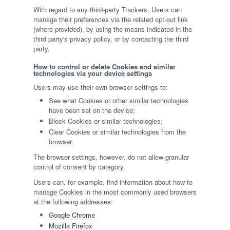
With regard to any third-party Trackers, Users can
manage their preferences via the related opt-out link
(where provided), by using the means indicated in the
third party's privacy policy, or by contacting the third
party.
How to control or delete Cookies and similar
technologies via your device settings
Users may use their own browser settings to:
See what Cookies or other similar technologies
have been set on the device;
Block Cookies or similar technologies;
Clear Cookies or similar technologies from the
browser.
The browser settings, however, do not allow granular
control of consent by category.
Users can, for example, find information about how to
manage Cookies in the most commonly used browsers
at the following addresses:
Google Chrome
Mozilla Firefox