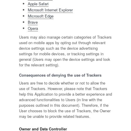
Apple Safari
Microsoft Internet Explorer
Microsoft Edge
Brave
Opera
Users may also manage certain categories of Trackers
used on mobile apps by opting out through relevant
device settings such as the device advertising
settings for mobile devices, or tracking settings in
general (Users may open the device settings and look
for the relevant setting).
Consequences of denying the use of Trackers
Users are free to decide whether or not to allow the
use of Trackers. However, please note that Trackers
help this Application to provide a better experience and
advanced functionalities to Users (in line with the
purposes outlined in this document). Therefore, if the
User chooses to block the use of Trackers, the Owner
may be unable to provide related features.
Owner and Data Controller