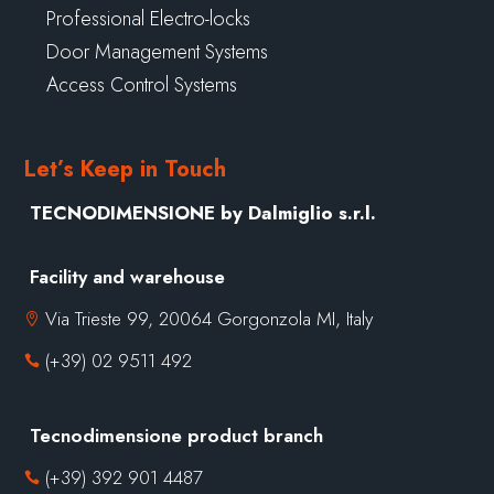
Professional Electro-locks
Door Management Systems
Access Control Systems
Let’s Keep in Touch
TECNODIMENSIONE by Dalmiglio s.r.l.
Facility and warehouse
Via Trieste 99, 20064 Gorgonzola MI, Italy

(+39) 02 9511 492

Tecnodimensione product branch
(+39) 392 901 4487
