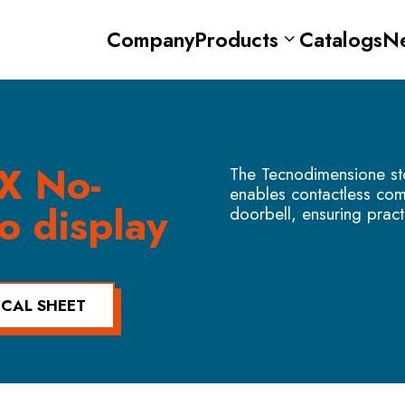
Company
Products
Catalogs
N
X No-
The Tecnodimensione sto
enables contactless co
o display
doorbell, ensuring pract
ICAL SHEET