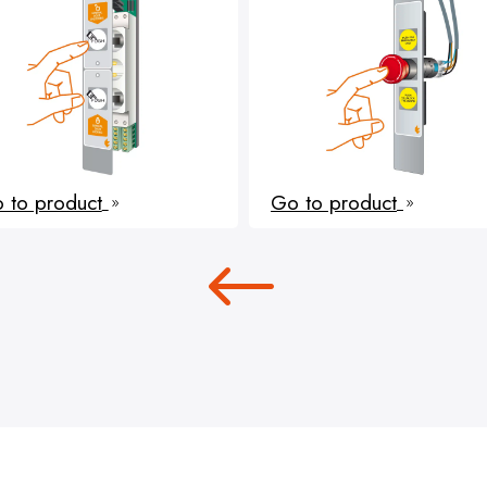
 to product
Go to product
9
9