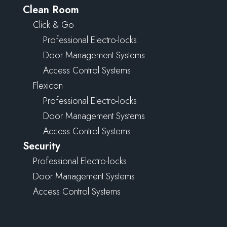
Clean Room
Click & Go
Professional Electro-locks
Door Management Systems
Access Control Systems
Flexicon
Professional Electro-locks
Door Management Systems
Access Control Systems
Security
Professional Electro-locks
Door Management Systems
Access Control Systems