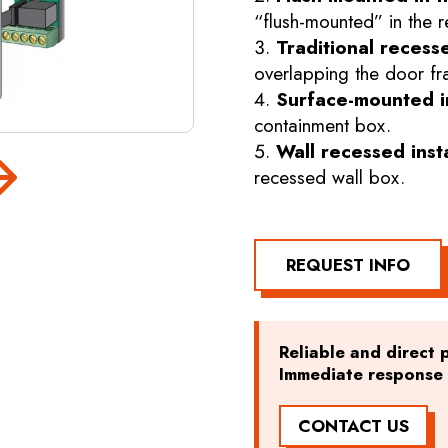
“flush-mounted” in the r
Traditional recesse
overlapping the door fr
Surface-mounted in
containment box.
Wall recessed inst
recessed wall box.
REQUEST INFO
Reliable and direct p
Immediate response t
CONTACT US