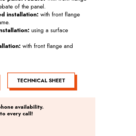
ebate of the panel.
d installation:
with front flange
ame.
stallation:
using a surface
allation:
with front flange and
TECHNICAL SHEET
hone availability.
o every call!