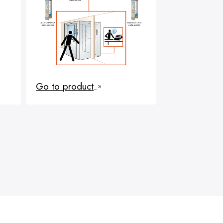
Go to product
9