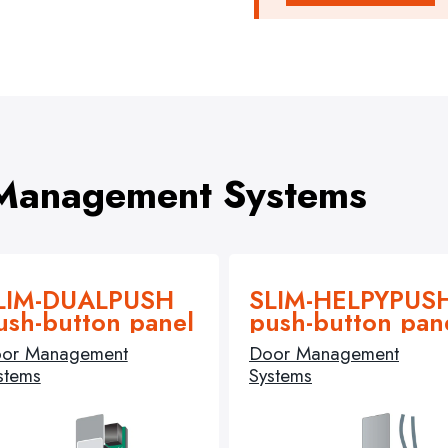
 Management Systems
LIM-DUALPUSH
SLIM-HELPYPUS
ush-button panel
push-button pan
or Management
Door Management
stems
Systems