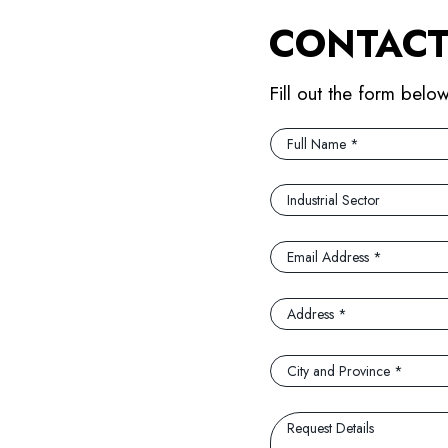
CONTACT
Fill out the form belo