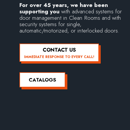
For over 45 years, we have been
supporting you
with advanced systems for
door management in Clean Rooms and with
security systems for single,
automatic/motorized, or interlocked doors.
CONTACT US
IMMEDIATE RESPONSE TO EVERY CALL!
CATALOGS