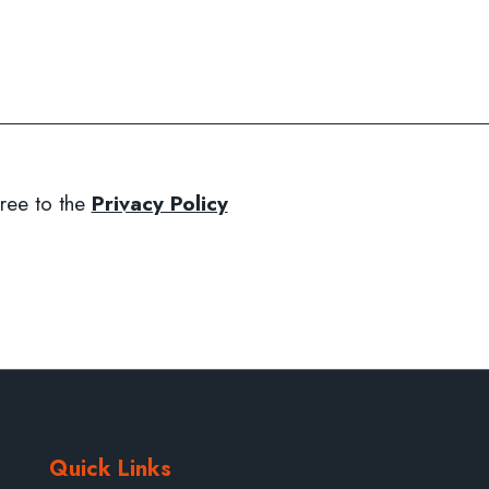
ree to the
Privacy Policy
Quick Links