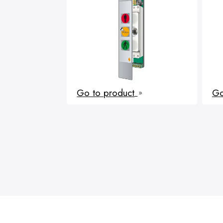
Go to product
Go
9