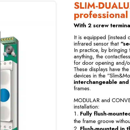
SLIM-DUALU
professional
With 2 screw terminal
It is equipped (instead 
infrared sensor that
“se
In practice, by bringing
anything, the contactles
for door opening and/o
These displays have the
devices in the “Slim&Mo
interchangeable and e
frames.
MODULAR and CONVERTI
installation:
Fully flush-mounte
the frame groove without
Flush-mounted in t