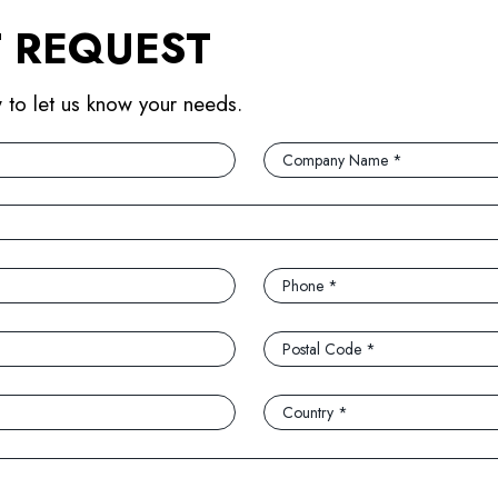
 REQUEST
w to let us know your needs.