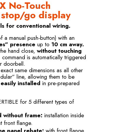
X No-Touch
 stop/go display
s for conventional wiring.
of a manual push-button) with an
es” presence
up to
10 cm away.
 the hand close,
without touching
s command is automatically triggered
r doorbell.
 exact same dimensions as all other
dular” line, allowing them to be
asily installed
in pre-prepared
BLE for 5 different types of
d without frame:
installation inside
 front flange.
he panel rebate:
with front flange