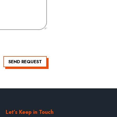
SEND REQUEST
Let’s Keep in Touch