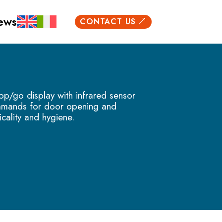
ews
CONTACT US
&
p/go display with infrared sensor
mmands for door opening and
icality and hygiene.