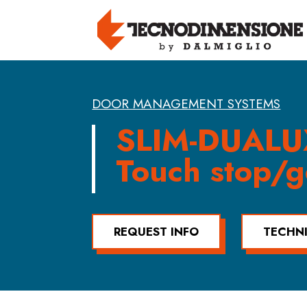
DOOR MANAGEMENT SYSTEMS
SLIM-DUALU
Touch stop/g
REQUEST INFO
TECHN