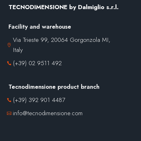
TECNODIMENSIONE by Dalmiglio s.r.l.
Facility and warehouse
Via Trieste 99, 20064 Gorgonzola MI,

Italy
(+39) 02 9511 492

Tecnodimensione product branch
(+39) 392 901 4487

info@tecnodimensione.com
