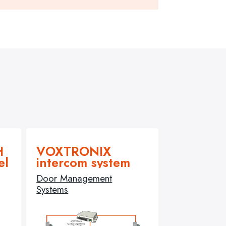
H
VOXTRONIX
el
intercom system
Door Management
Systems