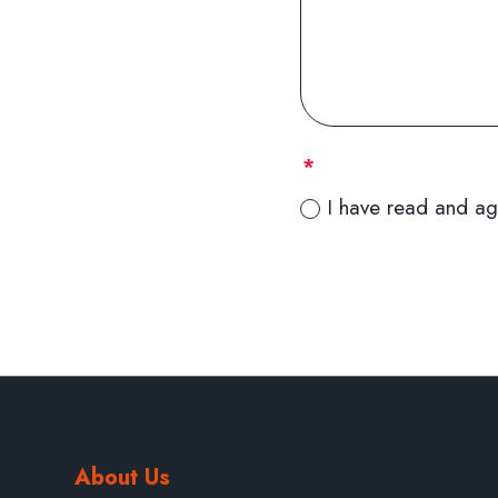
I have read and ag
About Us