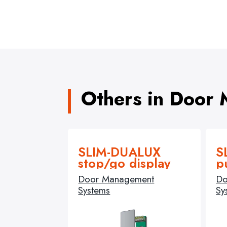
Others in Door
SLIM-DUALUX
S
stop/go display
p
Door Management
Do
Systems
Sy