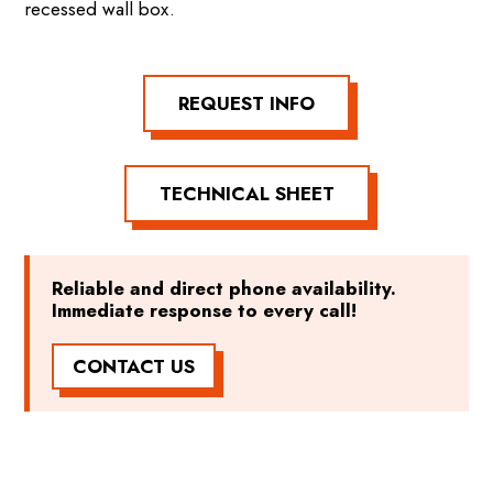
recessed wall box.
REQUEST INFO
TECHNICAL SHEET
Reliable and direct phone availability.
Immediate response to every call!
CONTACT US