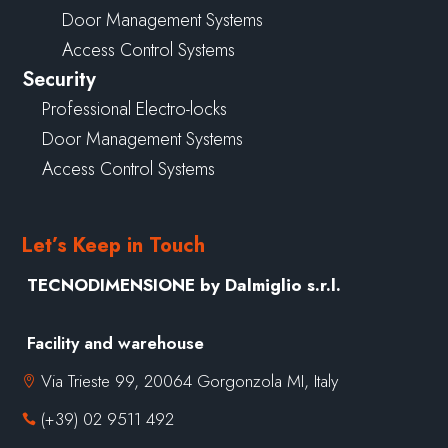
Door Management Systems
Access Control Systems
Security
Professional Electro-locks
Door Management Systems
Access Control Systems
Let’s Keep in Touch
TECNODIMENSIONE by Dalmiglio s.r.l.
Facility and warehouse
Via Trieste 99, 20064 Gorgonzola MI, Italy

(+39) 02 9511 492
