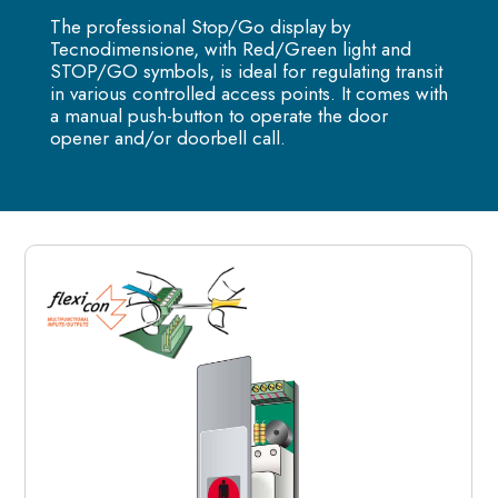
The professional Stop/Go display by
Tecnodimensione, with Red/Green light and
STOP/GO symbols, is ideal for regulating transit
in various controlled access points. It comes with
a manual push-button to operate the door
opener and/or doorbell call.