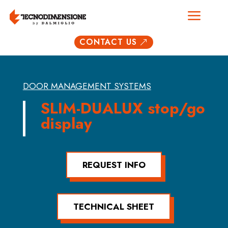
a
CONTACT US
&
DOOR MANAGEMENT SYSTEMS
SLIM-DUALUX stop/go
display
REQUEST INFO
TECHNICAL SHEET