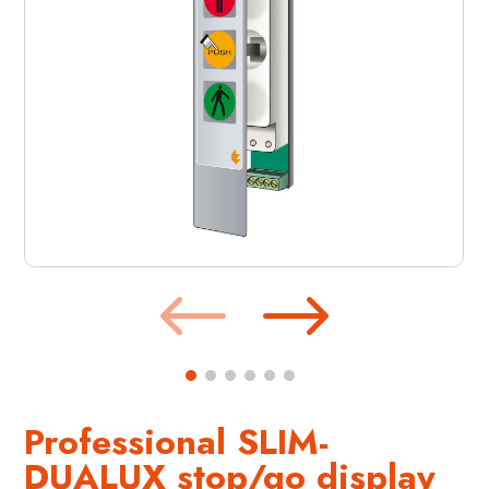
Professional SLIM-
DUALUX stop/go display