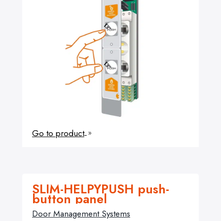
Go to product
9
SLIM-HELPYPUSH push-
button panel
Door Management Systems