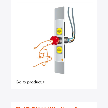
Go to product
9