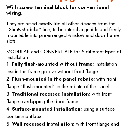
With screw terminal block for conventional
wiring.
They are sized exactly like all other devices from the
“Slim&Modular” line, to be interchangeable and freely
mountable into pre-arranged window and door frame
slots.
MODULAR and CONVERTIBLE for 5 different types of
installation:
Fully flush-mounted without frame:
installation
inside the frame groove without front flange.
Flush-mounted in the panel rebate:
with front
flange “flush-mounted” in the rebate of the panel.
Traditional recessed installation:
with front
flange overlapping the door frame.
Surface-mounted installation:
using a surface
containment box.
Wall recessed installation:
with front flange and