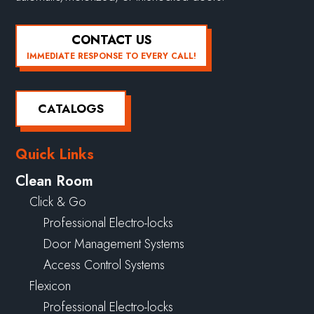
CONTACT US
IMMEDIATE RESPONSE TO EVERY CALL!
CATALOGS
Quick Links
Clean Room
Click & Go
Professional Electro-locks
Door Management Systems
Access Control Systems
Flexicon
Professional Electro-locks