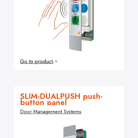
Go to product
9
SLIM-DUALPUSH push-
button panel
Door Management Systems