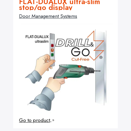
FLAT-DUALUX ultra-slim
stop/go display
Door Management Systems
Go to product
9