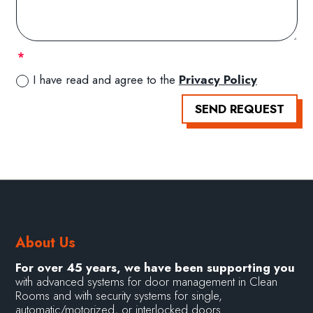
I have read and agree to the
Privacy Policy
SEND REQUEST
About Us
For over 45 years, we have been supporting you
with advanced systems for door management in Clean
Rooms and with security systems for single,
automatic/motorized, or interlocked doors.