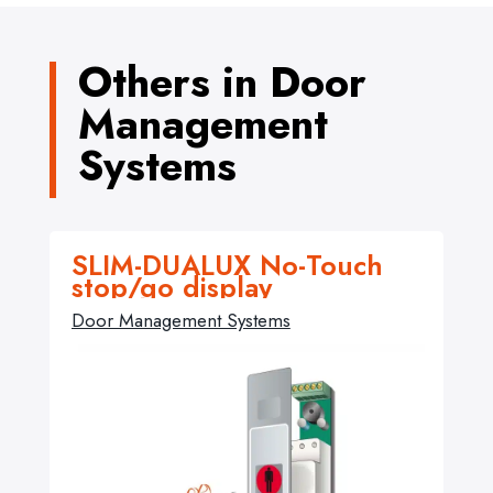
Others in Door
Management
Systems
SLIM-DUALUX No-Touch
stop/go display
Door Management Systems