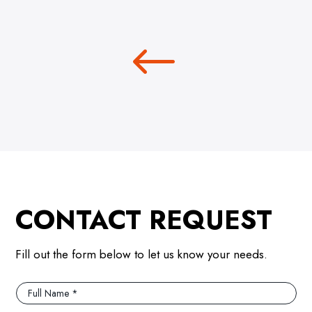
CONTACT REQUEST
Fill out the form below to let us know your needs.