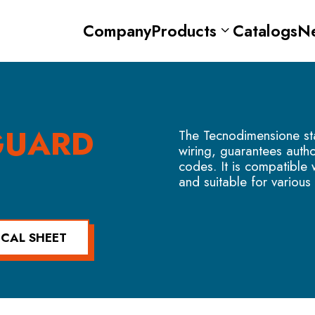
Company
Products
Catalogs
N
GUARD
The Tecnodimensione st
wiring, guarantees aut
codes. It is compatible
and suitable for various 
ICAL SHEET