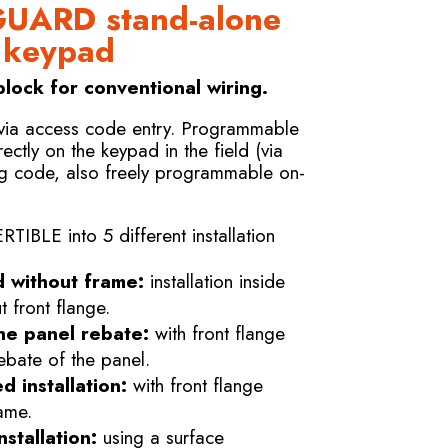
UARD stand-alone
l keypad
lock for conventional wiring.
 via access code entry. Programmable
rectly on the keypad in the field (via
g code, also freely programmable on-
LE into 5 different installation
d without frame:
installation inside
 front flange.
he panel rebate:
with front flange
ebate of the panel.
d installation:
with front flange
ame.
stallation:
using a surface