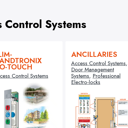
s Control Systems
LIM-
ANCILLARIES
ANDTRONIX
Access Control Systems
,
O-TOUCH
Door Management
cess Control Systems
Systems
,
Professional
Electro-locks