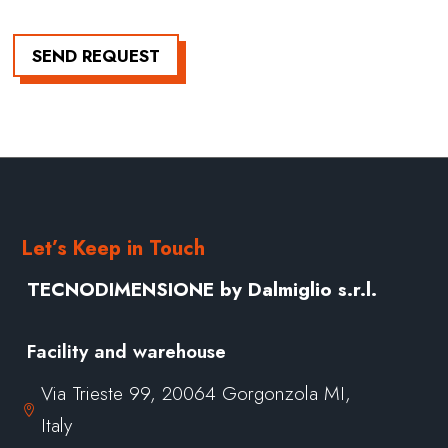
SEND REQUEST
Let’s Keep in Touch
TECNODIMENSIONE by Dalmiglio s.r.l.
Facility and warehouse
Via Trieste 99, 20064 Gorgonzola MI,

Italy