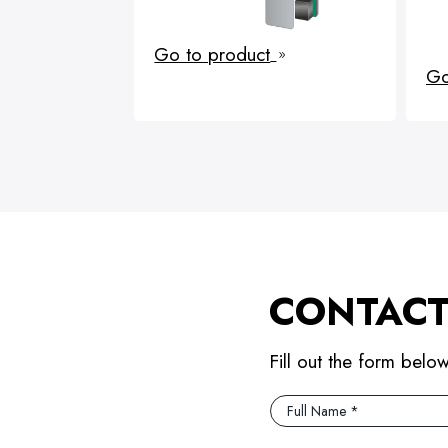
Go to product
9
Go
CONTACT
Fill out the form belo