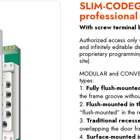
SLIM-CODEG
professiona
With screw terminal b
Authorized access only
and infinitely editable di
proprietary programmin
site).
MODULAR and CONVERTIB
types:
Fully flush-mounte
the frame groove without
Flush-mounted in t
“flush-mounted” in the r
Traditional recesse
overlapping the door fr
Surface-mounted in