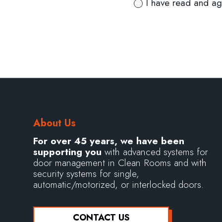
I have read and ag
About Us
For over 45 years, we have been
supporting you
with advanced systems for
door management in Clean Rooms and with
security systems for single,
automatic/motorized, or interlocked doors.
CONTACT US