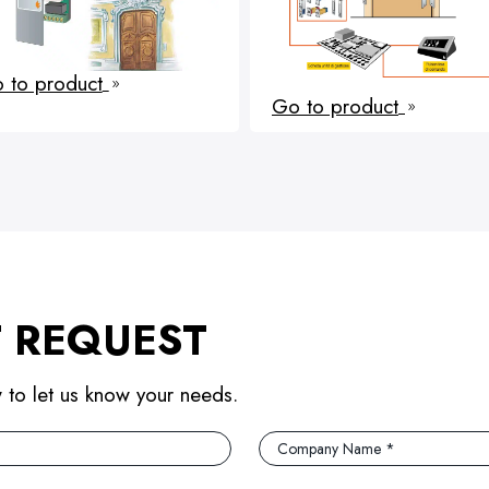
 to product
9
Go to product
9
 REQUEST
w to let us know your needs.