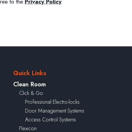
ree to the
Privacy Policy
Quick Links
Clean Room
Click & Go
Professional Electro-locks
Door Management Systems
Access Control Systems
Flexicon