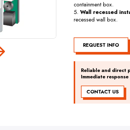
containment box.
Wall recessed inst
recessed wall box.
REQUEST INFO
Reliable and direct p
Immediate response t
CONTACT US