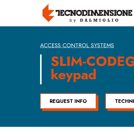
ACCESS CONTROL SYSTEMS
SLIM-CODE
keypad
REQUEST INFO
TECHN