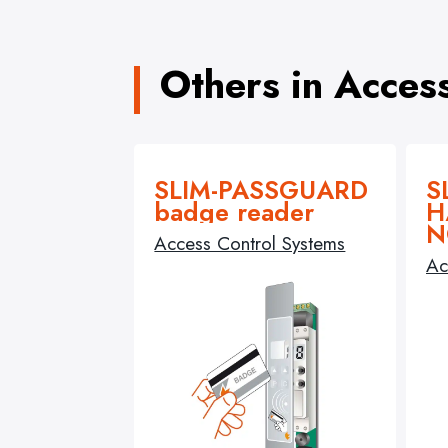
Others in Acces
SLIM-PASSGUARD
S
badge reader
H
N
Access Control Systems
Ac