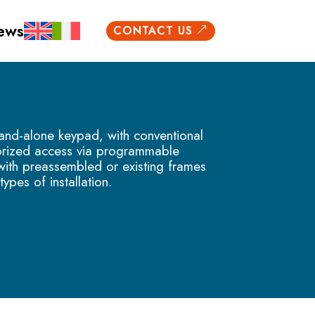
ews
CONTACT US
&
and-alone keypad, with conventional
horized access via programmable
 with preassembled or existing frames
types of installation.