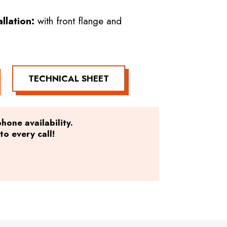
allation:
with front flange and
TECHNICAL SHEET
hone availability.
o every call!