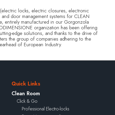
electric locks, electric closures, electronic
ms, and door management systems for CLEAN
e, entirely manufactured in our Gorgonzola
ECNODIMENSIONE organization has been offering
cutting-edge solutions, and thanks to the drive of
y enters the group of companies adhering to the
spearhead of European Industry.
Quick Links
Clean Room
Click & Go
Professional Electro-locks