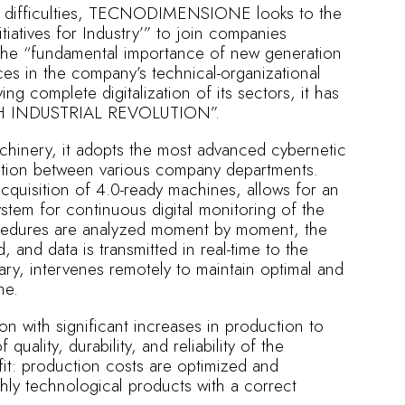
and difficulties, TECNODIMENSIONE looks to the
tiatives for Industry’” to join companies
the “fundamental importance of new generation
rces in the company’s technical-organizational
ng complete digitalization of its sectors, it has
TH INDUSTRIAL REVOLUTION”.
achinery, it adopts the most advanced cybernetic
ation between various company departments.
cquisition of 4.0-ready machines, allows for an
ystem for continuous digital monitoring of the
ocedures are analyzed moment by moment, the
, and data is transmitted in real-time to the
ry, intervenes remotely to maintain optimal and
me.
on with significant increases in production to
 quality, durability, and reliability of the
it: production costs are optimized and
hly technological products with a correct