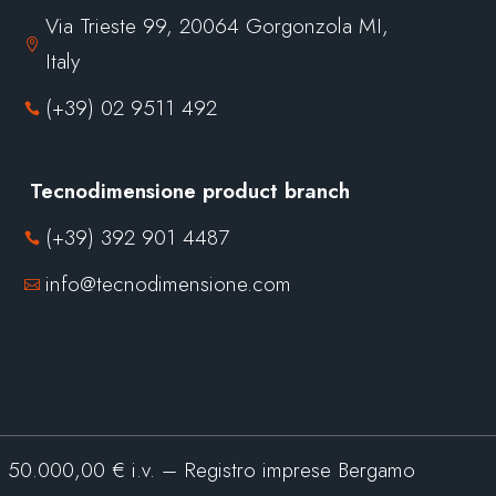
Via Trieste 99, 20064 Gorgonzola MI,

Italy
(+39) 02 9511 492

Tecnodimensione product branch
(+39) 392 901 4487

info@tecnodimensione.com

0.000,00 € i.v. – Registro imprese Bergamo