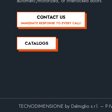
automatic/motorized, or interlocked doors.
CONTACT US
IMMEDIATE RESPONSE TO EVERY CALL!
CATALOGS
TECNODIMENSIONE by Dalmiglio s.r.l. – P.I