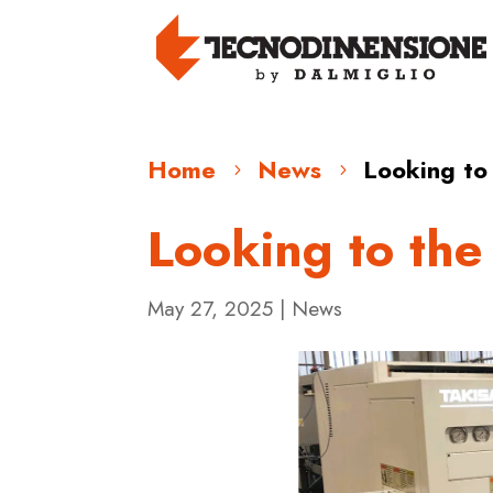
Home
News
Looking to
5
5
Looking to the
May 27, 2025
|
News