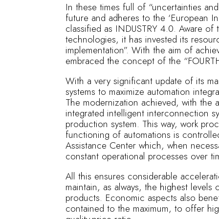
In these times full of “uncertainties 
future and adheres to the ‘European Ini
classified as INDUSTRY 4.0. Aware of 
technologies, it has invested its resou
implementation”. With the aim of achievi
embraced the concept of the “FOUR
With a very significant update of its m
systems to maximize automation integr
The modernization achieved, with the a
integrated intelligent interconnection s
production system. This way, work pr
functioning of automations is controlled
Assistance Center which, when necessa
constant operational processes over ti
All this ensures considerable accelerati
maintain, as always, the highest levels of
products. Economic aspects also benef
contained to the maximum, to offer hig