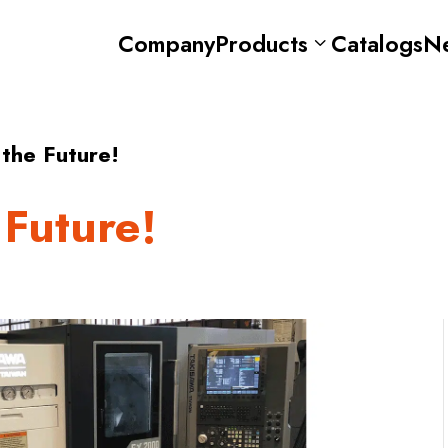
Company
Products
Catalogs
N
 the Future!
 Future!