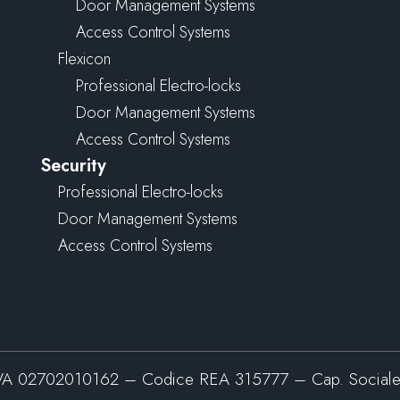
Door Management Systems
Access Control Systems
Flexicon
Professional Electro-locks
Door Management Systems
Access Control Systems
Security
Professional Electro-locks
Door Management Systems
Access Control Systems
VA 02702010162 – Codice REA 315777 – Cap. Sociale 5