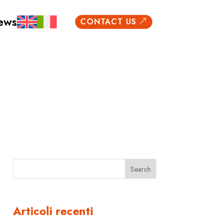
ews
CONTACT US
&
Search
Articoli recenti