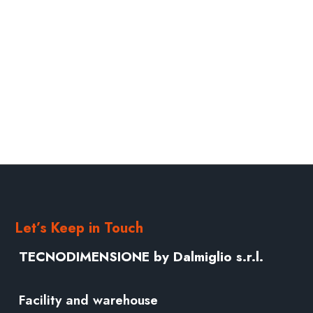
Let’s Keep in Touch
TECNODIMENSIONE by Dalmiglio s.r.l.
Facility and warehouse