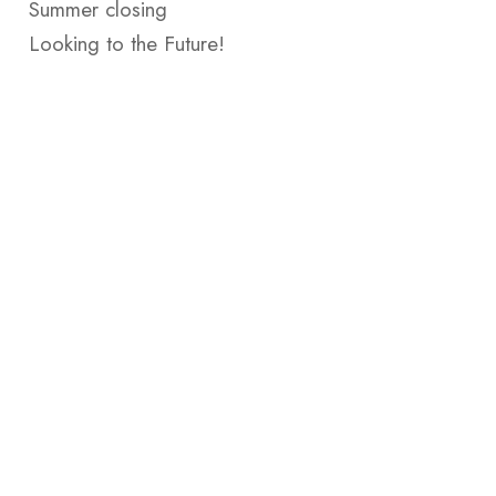
Summer closing
Looking to the Future!