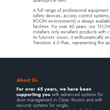
quality-price ratio.
A full range of professional equipment (
safety devices, access control syste
ROOM environments) is always availabl
facilities. For over 40 years, our T
installers only excellent products with 
its futuristic vision, it enthusiasticall
Transition 4.0 Plan, representing the 
About Us
For over 45 years, we have been
supporting you
with advanced systems for
door management in Clean Rooms and with
security systems for single,